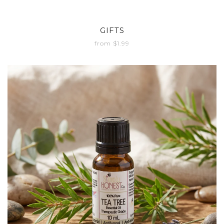
GIFTS
from $1.99