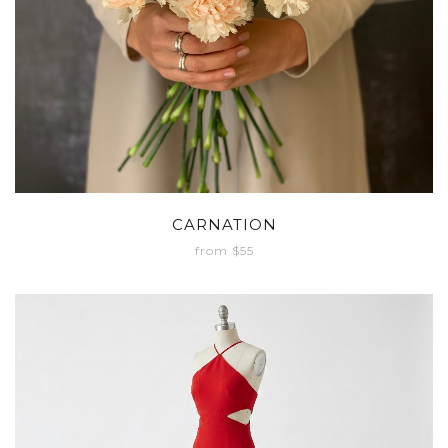
CARNATION
from $55