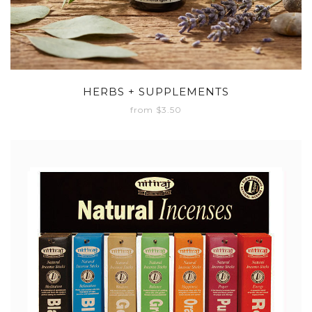
HERBS + SUPPLEMENTS
from $3.50