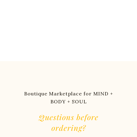
Boutique Marketplace for MIND +
BODY + SOUL
Questions before
ordering?