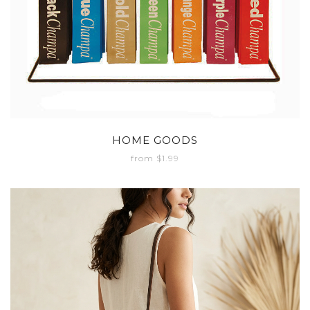
HOME GOODS
from $1.99