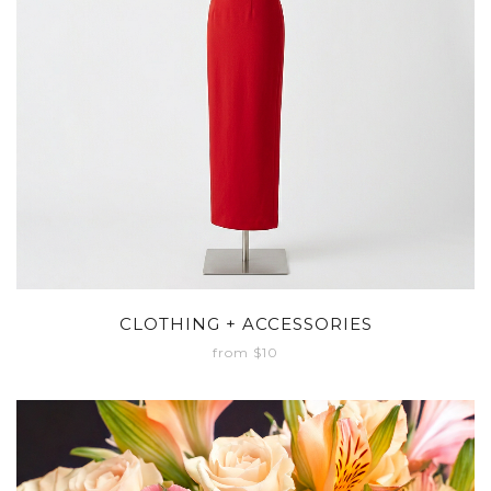
CLOTHING + ACCESSORIES
from $10