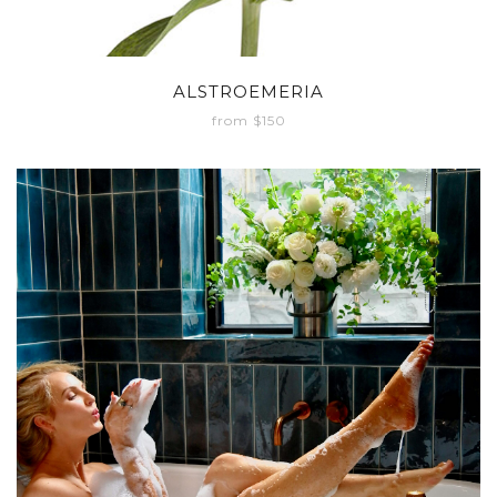
ALSTROEMERIA
from $150