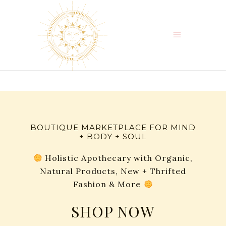
BOUTIQUE MARKETPLACE FOR MIND
+ BODY + SOUL
Holistic Apothecary with Organic,
Natural Products, New + Thrifted
Fashion & More
SHOP NOW