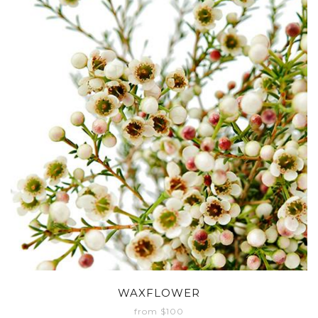
WAXFLOWER
from $100