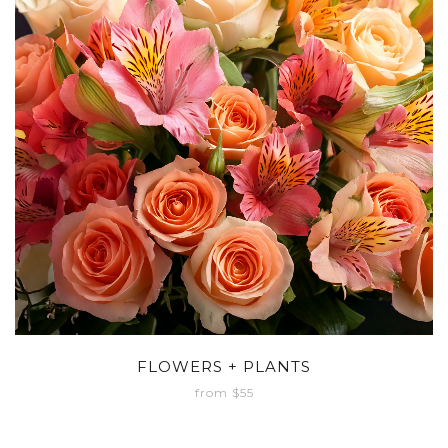
FLOWERS + PLANTS
from $55