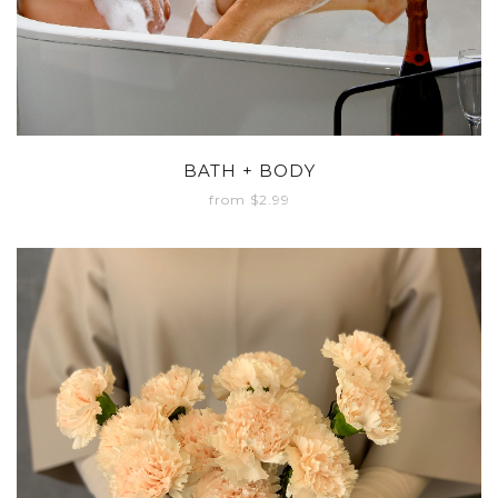
BATH + BODY
from $2.99