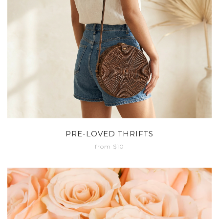
PRE-LOVED THRIFTS
from $10