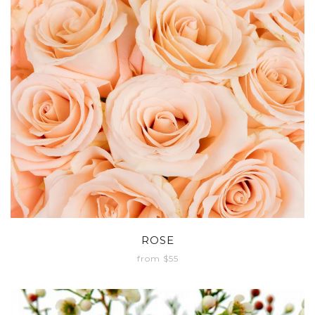
ROSE
from $55