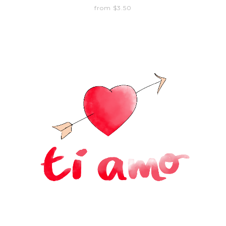
from $3.50