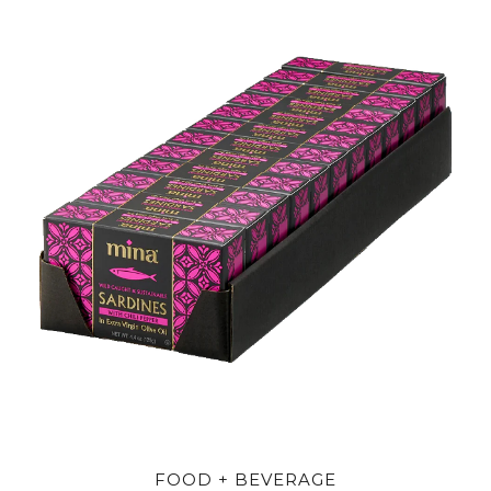
FOOD + BEVERAGE