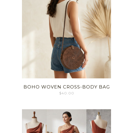
BOHO WOVEN CROSS-BODY BAG
$
40.00