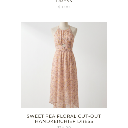
DRESS
$
11.00
SWEET PEA FLORAL CUT-OUT
HANDKERCHIEF DRESS
$
34.00