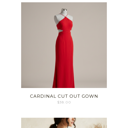
CARDINAL CUT OUT GOWN
$
38.00