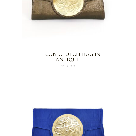
LE ICON CLUTCH BAG IN
ANTIQUE
$
50.00