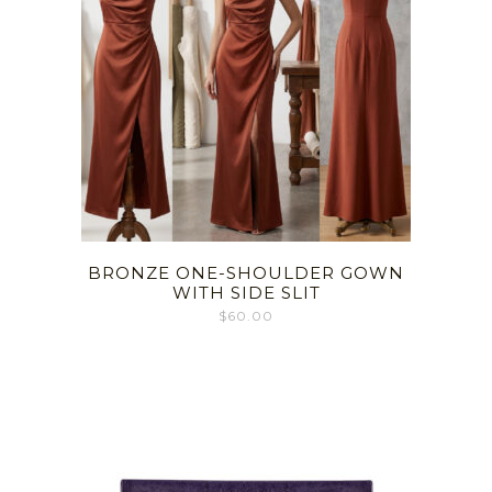
BRONZE ONE-SHOULDER GOWN
WITH SIDE SLIT
$
60.00