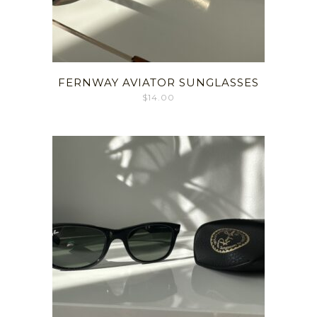
FERNWAY AVIATOR SUNGLASSES
$
14.00