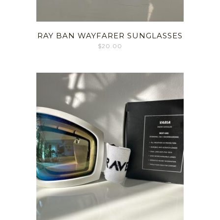
RAY BAN WAYFARER SUNGLASSES
$
20.00