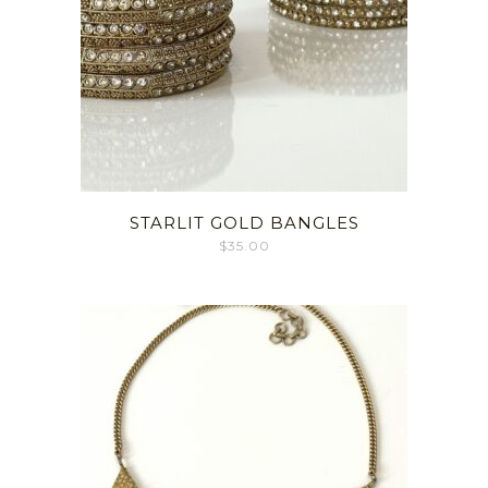
STARLIT GOLD BANGLES
$
35.00