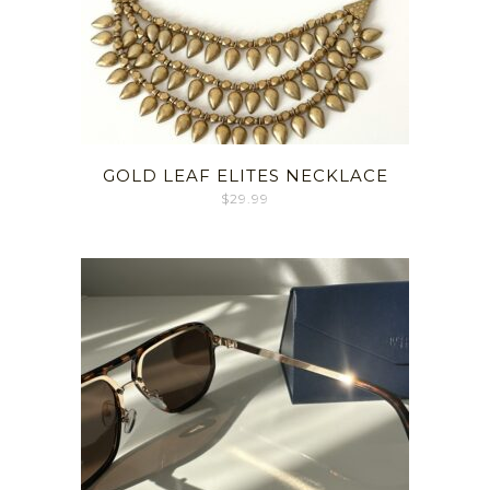
GOLD LEAF ELITES NECKLACE
$
29.99