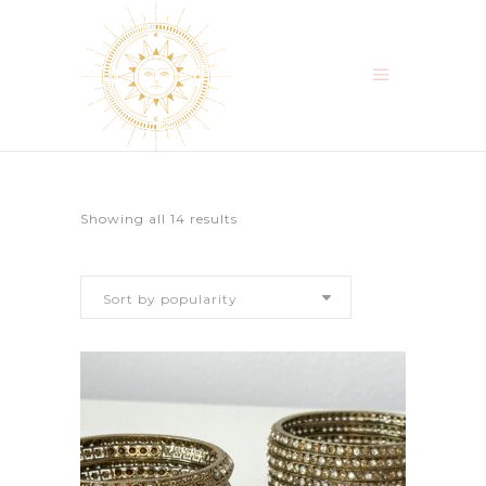
Sorted
Showing all 14 results
by
Sort by popularity
popularity