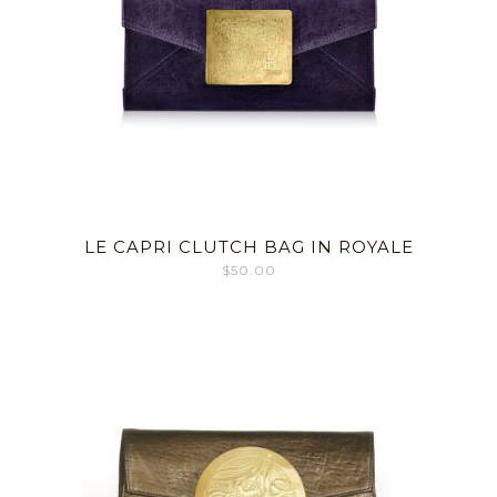
LE CAPRI CLUTCH BAG IN ROYALE
$
50.00