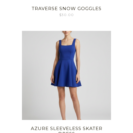
TRAVERSE SNOW GOGGLES
$
30.00
AZURE SLEEVELESS SKATER