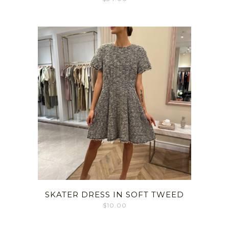
SKATER DRESS IN SOFT TWEED
$
10.00