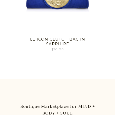
LE ICON CLUTCH BAG IN
SAPPHIRE
$
50.00
Boutique Marketplace for MIND +
BODY + SOUL